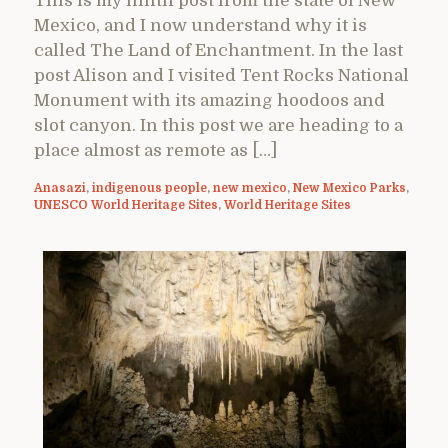
This is my ninth post from the state of New
Mexico, and I now understand why it is
called The Land of Enchantment. In the last
post Alison and I visited Tent Rocks National
Monument with its amazing hoodoos and
slot canyon. In this post we are heading to a
place almost as remote as […]
Anasazi
,
indigenous people
,
new mexico
,
New Mexico Parks
,
UNESCO World Heritage Sites
,
World Heritage Sites