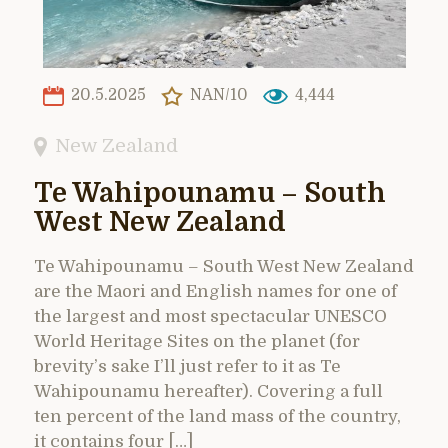
20.5.2025
NAN/10
4,444
New Zealand
Te Wahipounamu – South
West New Zealand
Te Wahipounamu – South West New Zealand
are the Maori and English names for one of
the largest and most spectacular UNESCO
World Heritage Sites on the planet (for
brevity’s sake I’ll just refer to it as Te
Wahipounamu hereafter). Covering a full
ten percent of the land mass of the country,
it contains four […]