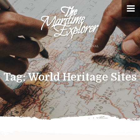
Tag:
World Heritage Sites