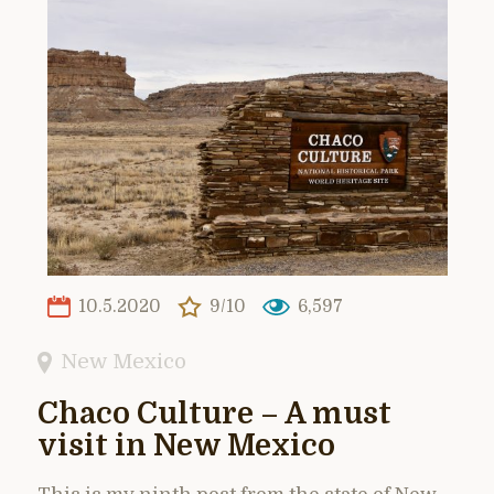
10.5.2020
9/10
6,597
New Mexico
Chaco Culture – A must
visit in New Mexico