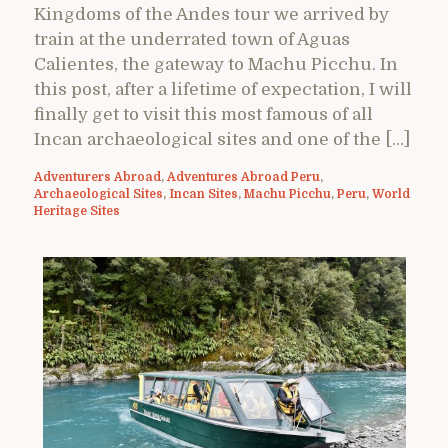
Kingdoms of the Andes tour we arrived by
train at the underrated town of Aguas
Calientes, the gateway to Machu Picchu. In
this post, after a lifetime of expectation, I will
finally get to visit this most famous of all
Incan archaeological sites and one of the […]
Adventurers Abroad
,
Adventures Abroad Peru
,
Archaeological Sites
,
Incan Sites
,
Machu Picchu
,
Peru
,
World
Heritage Sites