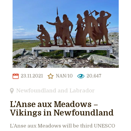
23.11.2021
NAN/10
20,647
Newfoundland and Labrador
L’Anse aux Meadows –
Vikings in Newfoundland
L’Anse aux Meadows will be third UNESCO