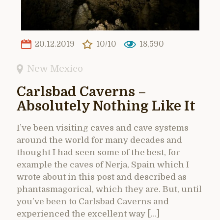
20.12.2019
10/10
18,590
New Mexico
Carlsbad Caverns –
Absolutely Nothing Like It
I’ve been visiting caves and cave systems
around the world for many decades and
thought I had seen some of the best, for
example the caves of Nerja, Spain which I
wrote about in this post and described as
phantasmagorical, which they are. But, until
you’ve been to Carlsbad Caverns and
experienced the excellent way […]