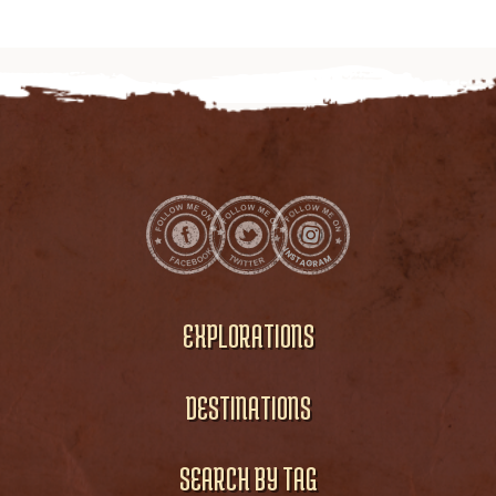
EXPLORATIONS
DESTINATIONS
SEARCH BY TAG