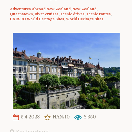
Adventures Abroad New Zealand
,
New Zealand
,
Queenstown
,
River cruises
,
scenic drives
,
scenic routes
,
UNESCO World Heritage Sites
,
World Heritage Sites
5.4.2023
NAN/10
8,350
Switzerland