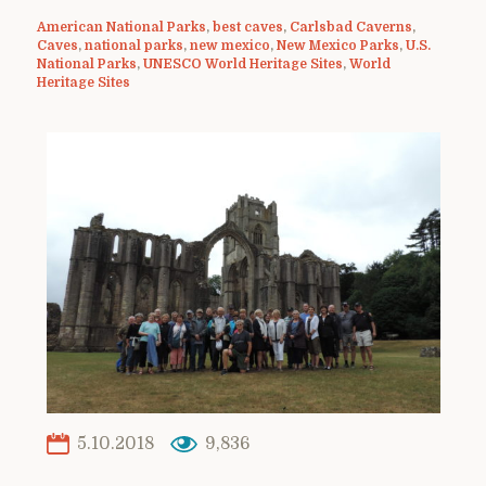
American National Parks
,
best caves
,
Carlsbad Caverns
,
Caves
,
national parks
,
new mexico
,
New Mexico Parks
,
U.S.
National Parks
,
UNESCO World Heritage Sites
,
World
Heritage Sites
5.10.2018
9,836