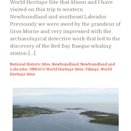
World Heritage Site that Alison and I have
visited on this trip to western
Newfoundland and southeast Labrador.
Previously we were awed by the grandeur of
Gros Morne and very impressed with the
archaeological detective work that led to the
discovery of the Red Bay Basque whaling
station […]
National Historic Sites
,
Newfoundland
,
Newfoundland and
Labrador
,
UNESCO World Heritage Sites
,
Vikings
,
World
Heritage Sites