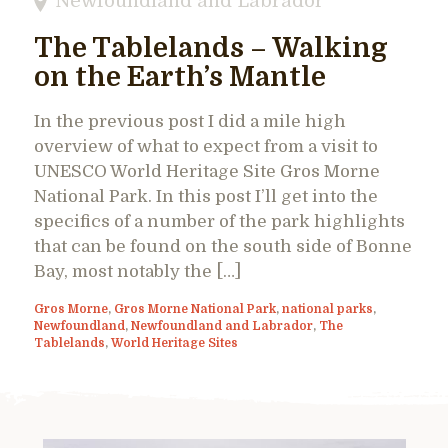
Newfoundland and Labrador
The Tablelands – Walking
on the Earth’s Mantle
In the previous post I did a mile high
overview of what to expect from a visit to
UNESCO World Heritage Site Gros Morne
National Park. In this post I’ll get into the
specifics of a number of the park highlights
that can be found on the south side of Bonne
Bay, most notably the […]
Gros Morne
,
Gros Morne National Park
,
national parks
,
Newfoundland
,
Newfoundland and Labrador
,
The
Tablelands
,
World Heritage Sites