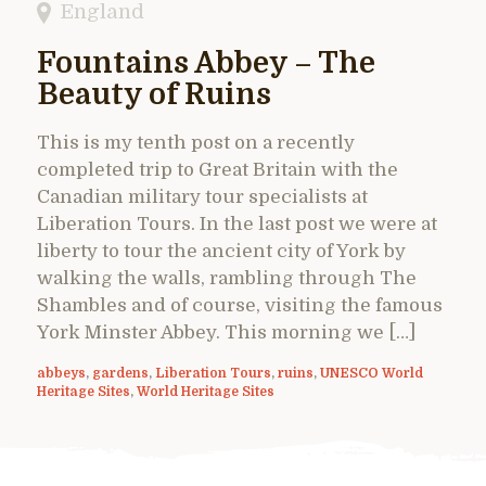
England
Fountains Abbey – The
Beauty of Ruins
This is my tenth post on a recently
completed trip to Great Britain with the
Canadian military tour specialists at
Liberation Tours. In the last post we were at
liberty to tour the ancient city of York by
walking the walls, rambling through The
Shambles and of course, visiting the famous
York Minster Abbey. This morning we […]
abbeys
,
gardens
,
Liberation Tours
,
ruins
,
UNESCO World
Heritage Sites
,
World Heritage Sites