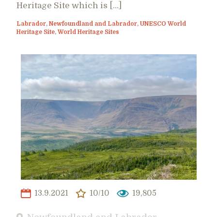
Heritage Site which is […]
Labrador
,
Newfoundland and Labrador
,
UNESCO World
Heritage Site
,
World Heritage Sites
13.9.2021
10/10
19,805