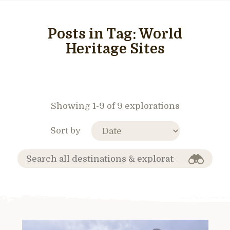
Posts in Tag:
World
Heritage Sites
Showing 1-9 of 9 explorations
Sort by