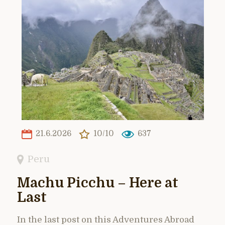
21.6.2026
10/10
637
Peru
Machu Picchu – Here at
Last
In the last post on this Adventures Abroad