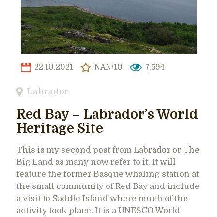
22.10.2021
NAN/10
7,594
Labrador
Red Bay – Labrador’s World
Heritage Site
This is my second post from Labrador or The
Big Land as many now refer to it. It will
feature the former Basque whaling station at
the small community of Red Bay and include
a visit to Saddle Island where much of the
activity took place. It is a UNESCO World