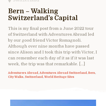
Bern – Walking
Switzerland’s Capital
This is my final post from a June 2022 tour
of Switzerland with Adventures Abroad led
by our good friend Victor Romagnoli.
Although over nine months have passed
since Alison and I took this trip with Victor, I
can remember each day of it as if it was last
week, the trip was that remarkable. […]
Adventurers Abroad
,
Adventures Abroad Switzerland
,
Bern
,
City Walks
,
Switzerland
,
World Heritage Sites