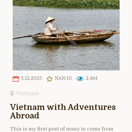
5.12.2023
NAN/10
2,464
Vietnam
Vietnam with Adventures
Abroad
This is my first post of many to come from