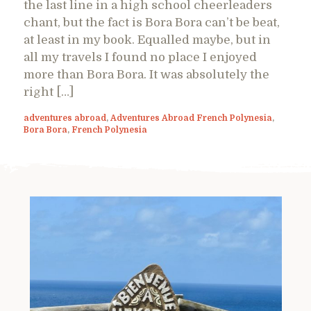
the last line in a high school cheerleaders
chant, but the fact is Bora Bora can’t be beat,
at least in my book. Equalled maybe, but in
all my travels I found no place I enjoyed
more than Bora Bora. It was absolutely the
right […]
adventures abroad
,
Adventures Abroad French Polynesia
,
Bora Bora
,
French Polynesia