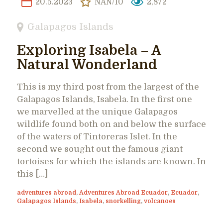
20.5.2023
NAN/10
2,872
Galapagos Islands
Exploring Isabela – A
Natural Wonderland
This is my third post from the largest of the
Galapagos Islands, Isabela. In the first one
we marvelled at the unique Galapagos
wildlife found both on and below the surface
of the waters of Tintoreras Islet. In the
second we sought out the famous giant
tortoises for which the islands are known. In
this […]
adventures abroad
,
Adventures Abroad Ecuador
,
Ecuador
,
Galapagos Islands
,
Isabela
,
snorkelling
,
volcanoes