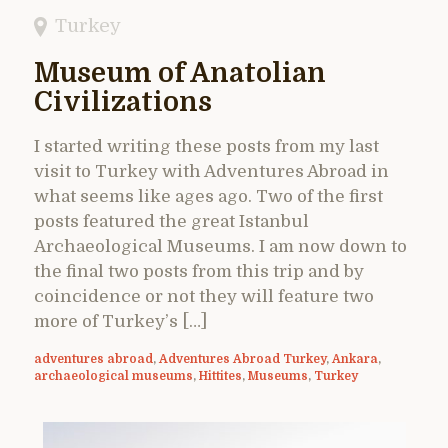
Turkey
Museum of Anatolian
Civilizations
I started writing these posts from my last
visit to Turkey with Adventures Abroad in
what seems like ages ago. Two of the first
posts featured the great Istanbul
Archaeological Museums. I am now down to
the final two posts from this trip and by
coincidence or not they will feature two
more of Turkey’s […]
adventures abroad
,
Adventures Abroad Turkey
,
Ankara
,
archaeological museums
,
Hittites
,
Museums
,
Turkey