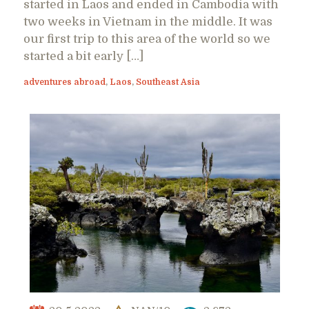
started in Laos and ended in Cambodia with
two weeks in Vietnam in the middle. It was
our first trip to this area of the world so we
started a bit early […]
adventures abroad
,
Laos
,
Southeast Asia