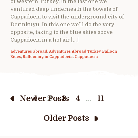
of western Turkey. In the last one we
ventured deep underneath the bowels of
Cappadocia to visit the underground city of
Derinkuyu. In this one we’ll do the very
opposite, taking to the blue skies above
Cappadocia in a hot air […]
adventures abroad
,
Adventures Abroad Turkey
,
Balloon
Rides
,
Ballooning in Cappadocia
,
Cappadocia
…
Newer Posts
1
2
3
4
11
Older Posts