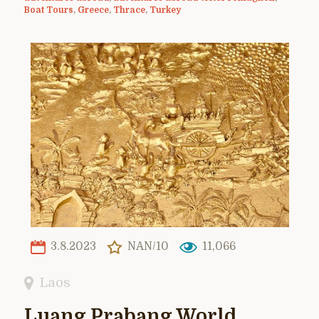
Boat Tours
,
Greece
,
Thrace
,
Turkey
3.8.2023
NAN/10
11,066
Laos
Luang Prabang World