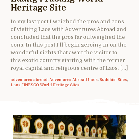
Heritage Site
In my last post I weighed the pros and cons
of visiting Laos with Adventures Abroad and
concluded that the pros far outweighed the
cons. In this post I’ll begin zeroing in on the
wonderful sights that await the visitor to
this exotic country starting with the former
royal capital and religious centre of Laos, […]
adventures abroad
,
Adventures Abroad Laos
,
Buddhist Sites
,
Laos
,
UNESCO World Heritage Sites