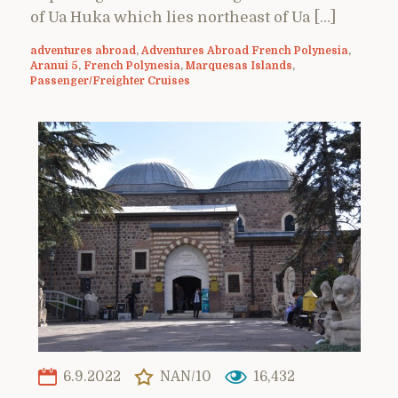
of Ua Huka which lies northeast of Ua […]
adventures abroad
,
Adventures Abroad French Polynesia
,
Aranui 5
,
French Polynesia
,
Marquesas Islands
,
Passenger/Freighter Cruises
6.9.2022
NAN/10
16,432