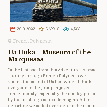
20.9.2022
NAN/10
4,568
French Polynesia
Ua Huka – Museum of the
Marquesas
In the last post from this Adventures Abroad
journey through French Polynesia we
visited the island of Ua Pou which I think
everyone in the group enjoyed
tremendously, especially the display put on
by the local high school teenagers. After
departing we sailed overnight to the island