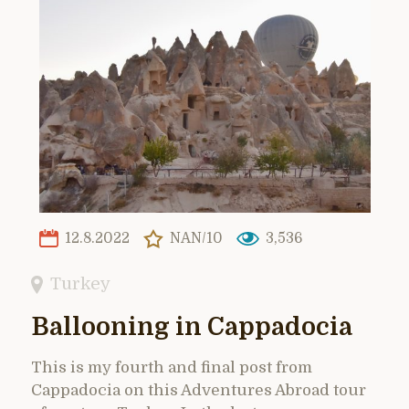
12.8.2022
NAN/10
3,536
Turkey
Ballooning in Cappadocia
This is my fourth and final post from
Cappadocia on this Adventures Abroad tour