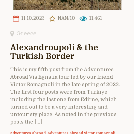
11.10.2023
NAN/10
11,461
Greece
Alexandroupoli & the
Turkish Border
This is my fifth post from the Adventures
Abroad Via Egnatia tour led by our friend
Victor Romagnoli in the late spring of 2023.
The first four posts were from Turkiye
including the last one from Edirne, which
turned out to be a very interesting and
untouristy place. As noted in the previous
posts the […]
adventures abroad
,
adventures abroad victor romagnoli
,