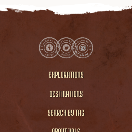
EXPLORATIONS
DESTINATIONS
SEARCH BY TAG
ABOUT DALE