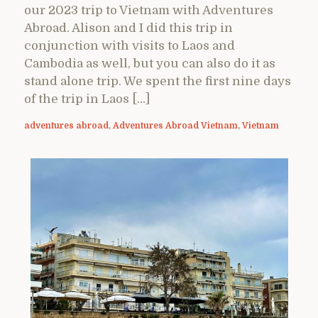
our 2023 trip to Vietnam with Adventures
Abroad. Alison and I did this trip in
conjunction with visits to Laos and
Cambodia as well, but you can also do it as
stand alone trip. We spent the first nine days
of the trip in Laos […]
adventures abroad
,
Adventures Abroad Vietnam
,
Vietnam