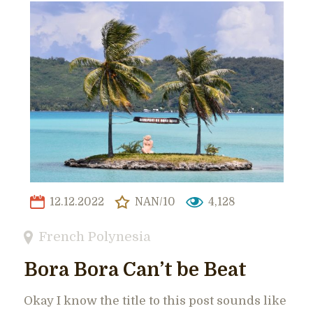
12.12.2022
NAN/10
4,128
French Polynesia
Bora Bora Can’t be Beat
Okay I know the title to this post sounds like