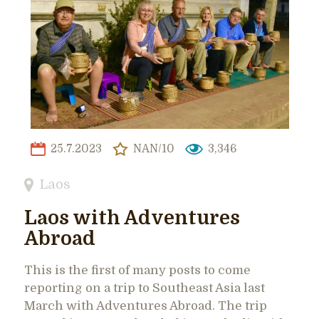
25.7.2023
NAN/10
3,346
Laos
Laos with Adventures
Abroad
This is the first of many posts to come
reporting on a trip to Southeast Asia last
March with Adventures Abroad. The trip