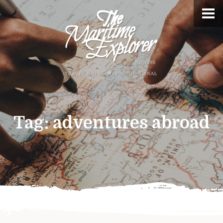
Tag:
adventures abroad