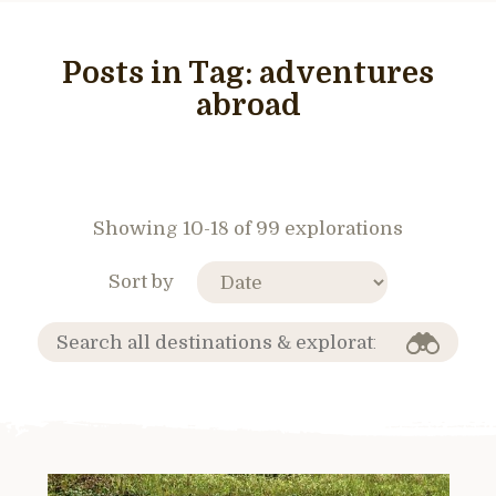
Posts in Tag:
adventures
abroad
Showing 10-18 of 99 explorations
Sort by