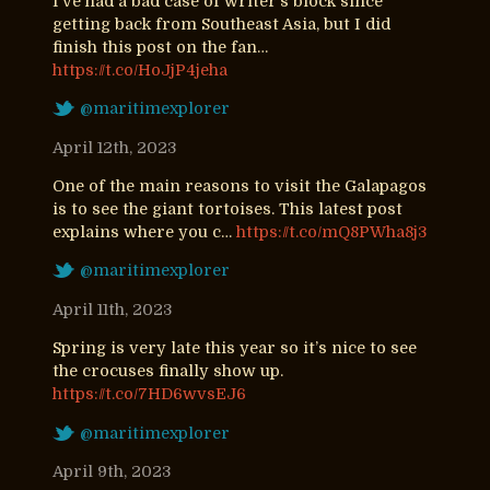
I’ve had a bad case of writer’s block since
getting back from Southeast Asia, but I did
finish this post on the fan…
https://t.co/HoJjP4jeha
@maritimexplorer
April 12th, 2023
One of the main reasons to visit the Galapagos
is to see the giant tortoises. This latest post
explains where you c…
https://t.co/mQ8PWha8j3
@maritimexplorer
April 11th, 2023
Spring is very late this year so it’s nice to see
the crocuses finally show up.
https://t.co/7HD6wvsEJ6
@maritimexplorer
April 9th, 2023