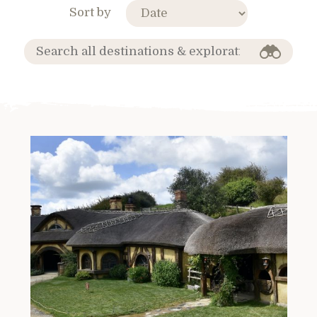
Sort by