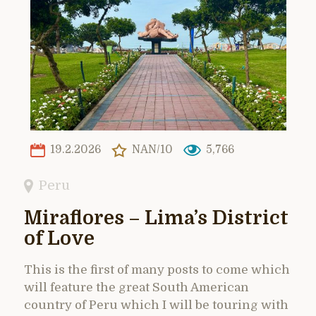
19.2.2026
NAN/10
5,766
Peru
Miraflores – Lima’s District
of Love
This is the first of many posts to come which
will feature the great South American
country of Peru which I will be touring with