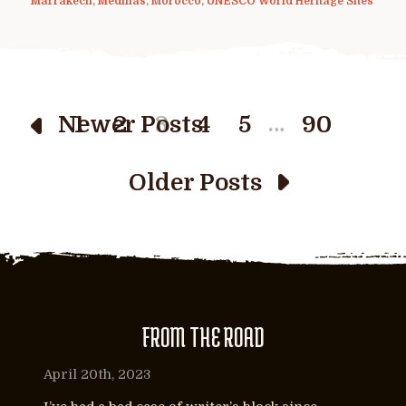
Marrakech
,
Medinas
,
Morocco
,
UNESCO World Heritage Sites
…
Newer Posts
1
2
3
4
5
90
Older Posts
FROM THE ROAD
April 20th, 2023