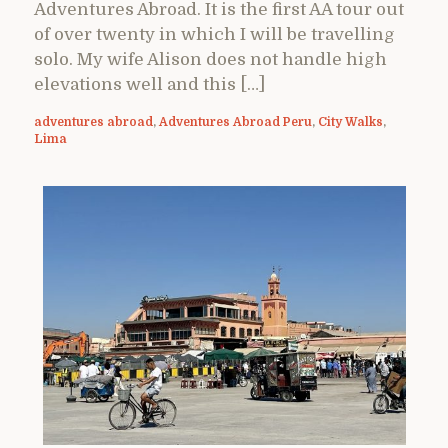
Adventures Abroad. It is the first AA tour out
of over twenty in which I will be travelling
solo. My wife Alison does not handle high
elevations well and this […]
adventures abroad
,
Adventures Abroad Peru
,
City Walks
,
Lima