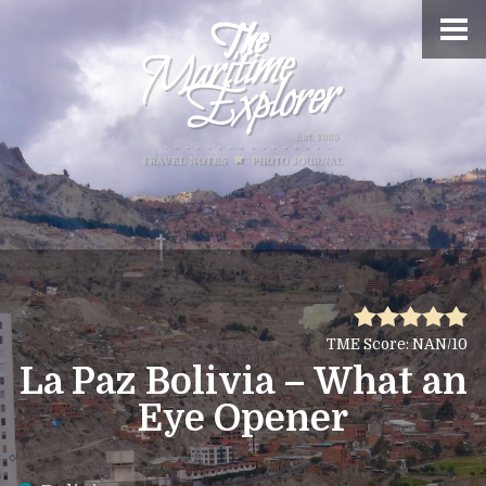
TME Score: NAN/10
La Paz Bolivia – What an
Eye Opener