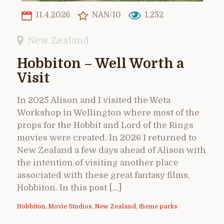
11.4.2026
NAN/10
1,252
New Zealand
Hobbiton – Well Worth a
Visit
In 2025 Alison and I visited the Weta
Workshop in Wellington where most of the
props for the Hobbit and Lord of the Rings
movies were created. In 2026 I returned to
New Zealand a few days ahead of Alison with
the intention of visiting another place
associated with these great fantasy films,
Hobbiton. In this post […]
Hobbiton
,
Movie Studios
,
New Zealand
,
theme parks