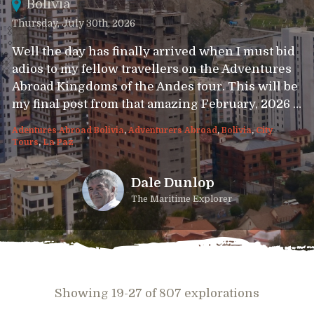
Bolivia
Thursday, July 30th, 2026
Well the day has finally arrived when I must bid
adios to my fellow travellers on the Adventures
Abroad Kingdoms of the Andes tour. This will be
my final post from that amazing February, 2026 …
Adentures Abroad Bolivia
,
Adventurers Abroad
,
Bolivia
,
City
Tours
,
La Paz
Dale Dunlop
The Maritime Explorer
Showing 19-27 of 807 explorations