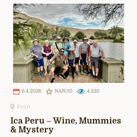
6.4.2026
NAN/10
4,220
Peru
Ica Peru – Wine, Mummies
& Mystery