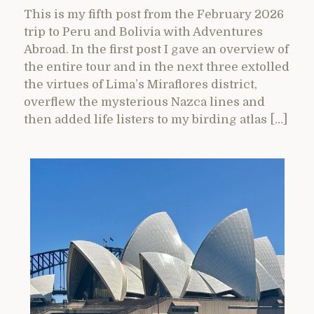
This is my fifth post from the February 2026
trip to Peru and Bolivia with Adventures
Abroad. In the first post I gave an overview of
the entire tour and in the next three extolled
the virtues of Lima’s Miraflores district,
overflew the mysterious Nazca lines and
then added life listers to my birding atlas […]