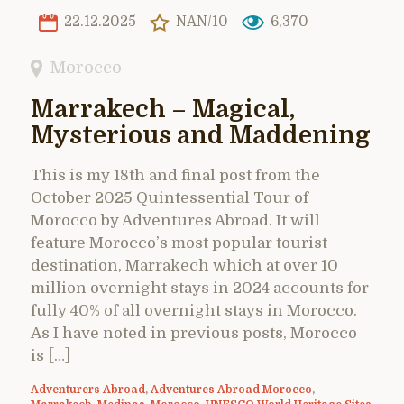
22.12.2025
NAN/10
6,370
Morocco
Marrakech – Magical,
Mysterious and Maddening
This is my 18th and final post from the
October 2025 Quintessential Tour of
Morocco by Adventures Abroad. It will
feature Morocco’s most popular tourist
destination, Marrakech which at over 10
million overnight stays in 2024 accounts for
fully 40% of all overnight stays in Morocco.
As I have noted in previous posts, Morocco
is […]
Adventurers Abroad
,
Adventures Abroad Morocco
,