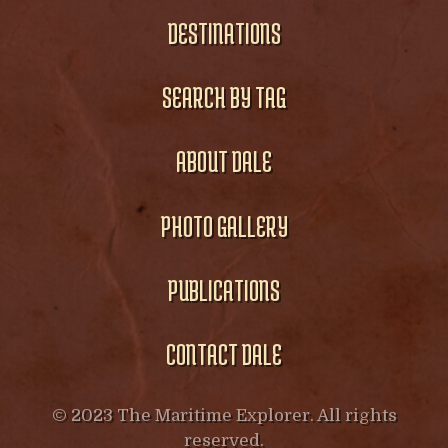
DESTINATIONS
SEARCH BY TAG
ABOUT DALE
PHOTO GALLERY
PUBLICATIONS
CONTACT DALE
© 2023 The Maritime Explorer. All rights
reserved.