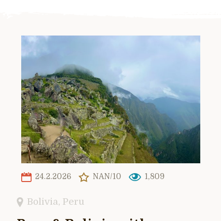
24.2.2026
NAN/10
1,809
Bolivia
,
Peru