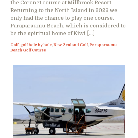
the Coronet course at Millbrook Resort.
Returning to the North Island in 2026 we
only had the chance to play one course,
Paraparaumu Beach, which is considered to
be the spiritual home of Kiwi […]
Golf
,
golf hole by hole
,
New Zealand Golf
,
Paraparaumu
Beach Golf Course