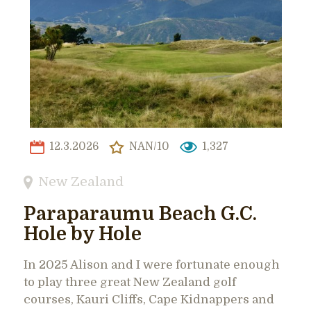
12.3.2026
NAN/10
1,327
New Zealand
Paraparaumu Beach G.C.
Hole by Hole
In 2025 Alison and I were fortunate enough
to play three great New Zealand golf
courses, Kauri Cliffs, Cape Kidnappers and