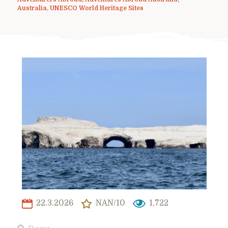
Australia
,
UNESCO World Heritage Sites
22.3.2026
NAN/10
1,722