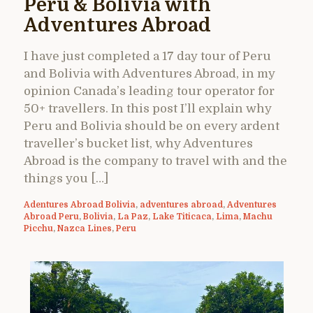
Peru & Bolivia with
Adventures Abroad
I have just completed a 17 day tour of Peru
and Bolivia with Adventures Abroad, in my
opinion Canada’s leading tour operator for
50+ travellers. In this post I’ll explain why
Peru and Bolivia should be on every ardent
traveller’s bucket list, why Adventures
Abroad is the company to travel with and the
things you […]
Adentures Abroad Bolivia
,
adventures abroad
,
Adventures
Abroad Peru
,
Bolivia
,
La Paz
,
Lake Titicaca
,
Lima
,
Machu
Picchu
,
Nazca Lines
,
Peru