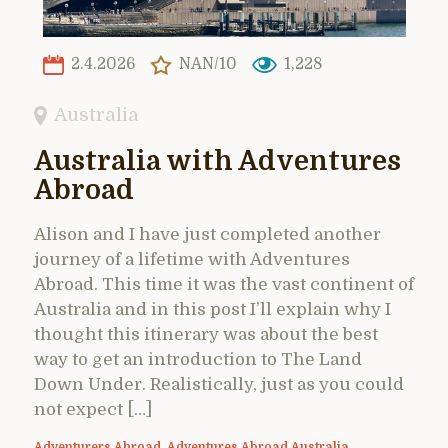
2.4.2026
NAN/10
1,228
Australia
Australia with Adventures
Abroad
Alison and I have just completed another
journey of a lifetime with Adventures
Abroad. This time it was the vast continent of
Australia and in this post I’ll explain why I
thought this itinerary was about the best
way to get an introduction to The Land
Down Under. Realistically, just as you could
not expect […]
Adventurers Abroad
,
Adventures Abroad Australia
,