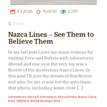
4.3.2026
NAN/10
2,538
Peru
Nazca Lines – See Them to
Believe Them
In my last post I gave my many reasons for
visiting Peru and Bolivia with Adventures
Abroad and one near the very top was a
flyover of the mysterious Nazca Lines. In
this post I’ll give the details of that flyover
and why, for me, it was not the anticlimax
that others, including some close […]
Adventurers Abroad
,
Adventures Abroad Peru
,
Nazca Lines
,
Peru
,
UNESCO World Heritage Sites