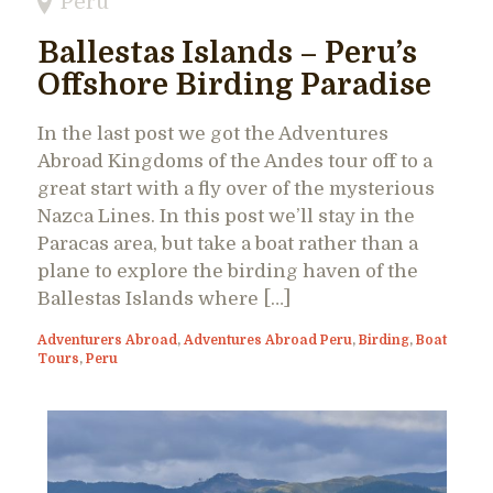
Peru
Ballestas Islands – Peru’s
Offshore Birding Paradise
In the last post we got the Adventures
Abroad Kingdoms of the Andes tour off to a
great start with a fly over of the mysterious
Nazca Lines. In this post we’ll stay in the
Paracas area, but take a boat rather than a
plane to explore the birding haven of the
Ballestas Islands where […]
Adventurers Abroad
,
Adventures Abroad Peru
,
Birding
,
Boat
Tours
,
Peru