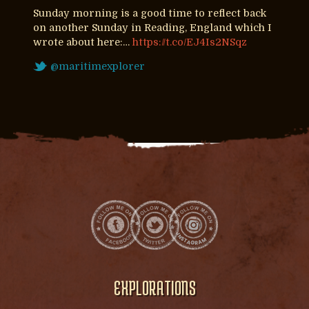
Sunday morning is a good time to reflect back
on another Sunday in Reading, England which I
wrote about here:…
https://t.co/EJ4Is2NSqz
@maritimexplorer
EXPLORATIONS