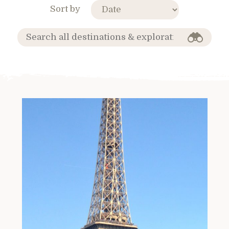
Sort by