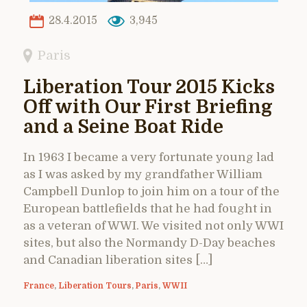
28.4.2015
3,945
Paris
Liberation Tour 2015 Kicks
Off with Our First Briefing
and a Seine Boat Ride
In 1963 I became a very fortunate young lad
as I was asked by my grandfather William
Campbell Dunlop to join him on a tour of the
European battlefields that he had fought in
as a veteran of WWI. We visited not only WWI
sites, but also the Normandy D-Day beaches
and Canadian liberation sites […]
France
,
Liberation Tours
,
Paris
,
WWII