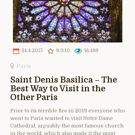
24.4.2015
9.3/10
16,489
Paris
Saint Denis Basilica – The
Best Way to Visit in the
Other Paris
Prior to its terrible fire in 2019 everyone who
went to Paris wanted to visit Notre Dame
Cathedral, arguably the most famous church
in the world, which also made it the most