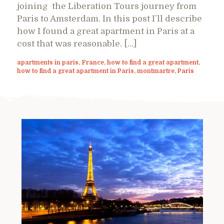
joining the Liberation Tours journey from
Paris to Amsterdam. In this post I’ll describe
how I found a great apartment in Paris at a
cost that was reasonable. […]
apartments in paris
,
France
,
how to find a great apartment
,
how to find a great apartment in Paris
,
montmartre
,
Paris