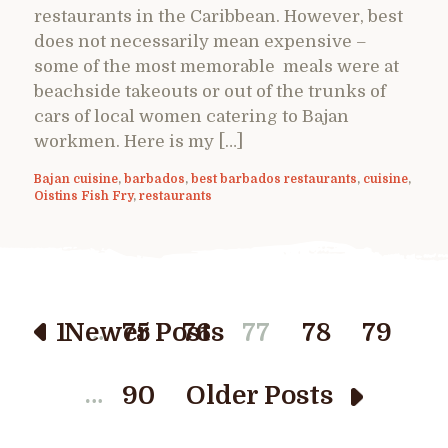
restaurants in the Caribbean. However, best
does not necessarily mean expensive –
some of the most memorable meals were at
beachside takeouts or out of the trunks of
cars of local women catering to Bajan
workmen. Here is my […]
Bajan cuisine
,
barbados
,
best barbados restaurants
,
cuisine
,
Oistins Fish Fry
,
restaurants
…
1
Newer Posts
75
76
77
78
79
…
90
Older Posts