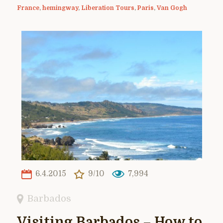
France
,
hemingway
,
Liberation Tours
,
Paris
,
Van Gogh
6.4.2015
9/10
7,994
Barbados
Visiting Barbados – How to