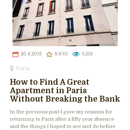
20.4.2015
8.9/10
3,218
Paris
How to Find A Great
Apartment in Paris
Without Breaking the Bank
In the previous post I gave my reasons for
returning to Paris after a fifty year absence
and the things I hoped to see and do before