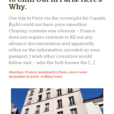
Why.
Our trip to Paris via the overnight Air Canada
flight could not have gone smoother.
Clearing customs was a breeze – France
does not require entrants to fill out any
advance documentation and apparently
relies on the information encoded on your
passport. I wish other countries would
follow suit – who the hell knows the […]
churches
,
France
,
montmartre
,
Paris
,
sacre coeur
,
springtime in paris
,
walking tours