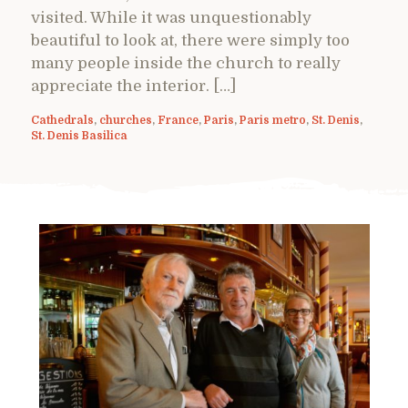
visited. While it was unquestionably
beautiful to look at, there were simply too
many people inside the church to really
appreciate the interior. […]
Cathedrals
,
churches
,
France
,
Paris
,
Paris metro
,
St. Denis
,
St. Denis Basilica