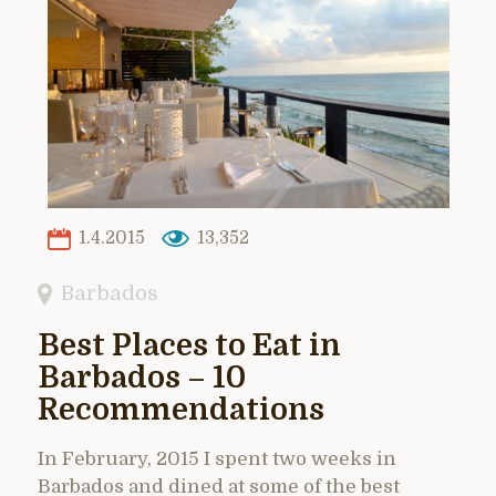
1.4.2015
13,352
Barbados
Best Places to Eat in
Barbados – 10
Recommendations
In February, 2015 I spent two weeks in
Barbados and dined at some of the best