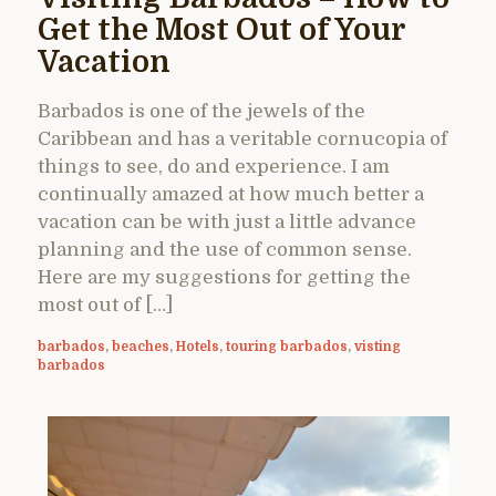
Get the Most Out of Your
Vacation
Barbados is one of the jewels of the
Caribbean and has a veritable cornucopia of
things to see, do and experience. I am
continually amazed at how much better a
vacation can be with just a little advance
planning and the use of common sense.
Here are my suggestions for getting the
most out of […]
barbados
,
beaches
,
Hotels
,
touring barbados
,
visting
barbados