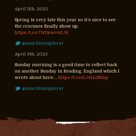
April 11th, 2023
Spring is very late this year so it’s nice to see
the crocuses finally show up.
https://t.co/7HD6wvsEJ6
@maritimexplorer
April 9th, 2023
Sunday morning is a good time to reflect back
on another Sunday in Reading, England which I
wrote about here:…
https://t.co/EJ4Is2NSqz
@maritimexplorer