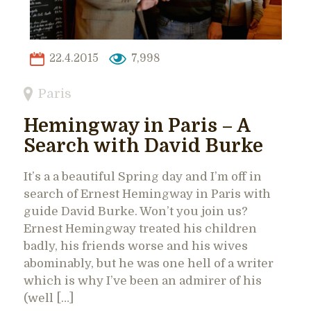
22.4.2015
7,998
Paris
Hemingway in Paris – A
Search with David Burke
It’s a a beautiful Spring day and I’m off in
search of Ernest Hemingway in Paris with
guide David Burke. Won’t you join us?
Ernest Hemingway treated his children
badly, his friends worse and his wives
abominably, but he was one hell of a writer
which is why I’ve been an admirer of his
(well […]