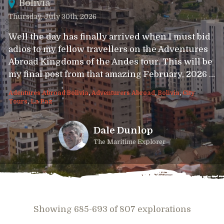
Bolivia
Thursday, July 30th, 2026
Well the day has finally arrived when I must bid
adios to my fellow travellers on the Adventures
Abroad Kingdoms of the Andes tour. This will be
my final post from that amazing February, 2026 …
Adentures Abroad Bolivia
,
Adventurers Abroad
,
Bolivia
,
City
Tours
,
La Paz
Dale Dunlop
The Maritime Explorer
Showing 685-693 of 807 explorations