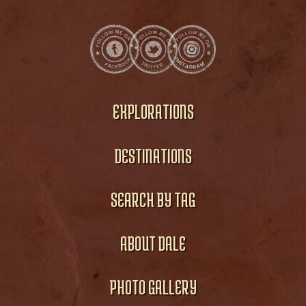
EXPLORATIONS
DESTINATIONS
SEARCH BY TAG
ABOUT DALE
PHOTO GALLERY