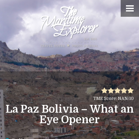
TME Score: NAN/10
La Paz Bolivia – What an
Eye Opener