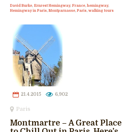
David Burke
,
Ernrest Hemingway
,
France
,
hemingway
,
Hemingway in Paris
,
Montparnasse
,
Paris
,
walking tours
21.4.2015
6,902
Paris
Montmartre – A Great Place
to Chill Out in Paris. Here’s