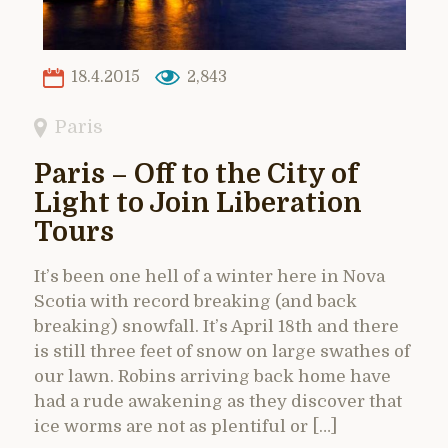
18.4.2015
2,843
Paris
Paris – Off to the City of
Light to Join Liberation
Tours
It’s been one hell of a winter here in Nova
Scotia with record breaking (and back
breaking) snowfall. It’s April 18th and there
is still three feet of snow on large swathes of
our lawn. Robins arriving back home have
had a rude awakening as they discover that
ice worms are not as plentiful or […]