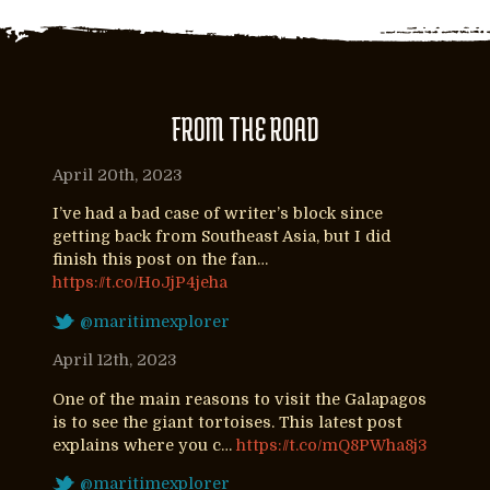
FROM THE ROAD
April 20th, 2023
I’ve had a bad case of writer’s block since
getting back from Southeast Asia, but I did
finish this post on the fan…
https://t.co/HoJjP4jeha
@maritimexplorer
April 12th, 2023
One of the main reasons to visit the Galapagos
is to see the giant tortoises. This latest post
explains where you c…
https://t.co/mQ8PWha8j3
@maritimexplorer