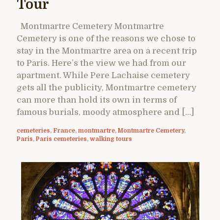
Tour
Montmartre Cemetery Montmartre
Cemetery is one of the reasons we chose to
stay in the Montmartre area on a recent trip
to Paris. Here’s the view we had from our
apartment. While Pere Lachaise cemetery
gets all the publicity, Montmartre cemetery
can more than hold its own in terms of
famous burials, moody atmosphere and […]
cemeteries
,
France
,
montmartre
,
Montmartre Cemetery
,
Paris
,
Paris cemeteries
,
walking tours