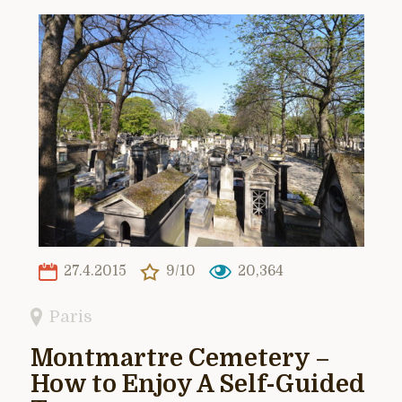
27.4.2015
9/10
20,364
Paris
Montmartre Cemetery –
How to Enjoy A Self-Guided