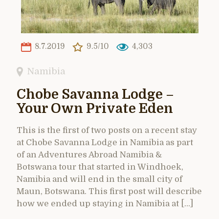
8.7.2019
9.5/10
4,303
Namibia
Chobe Savanna Lodge –
Your Own Private Eden
This is the first of two posts on a recent stay
at Chobe Savanna Lodge in Namibia as part
of an Adventures Abroad Namibia &
Botswana tour that started in Windhoek,
Namibia and will end in the small city of
Maun, Botswana. This first post will describe
how we ended up staying in Namibia at […]