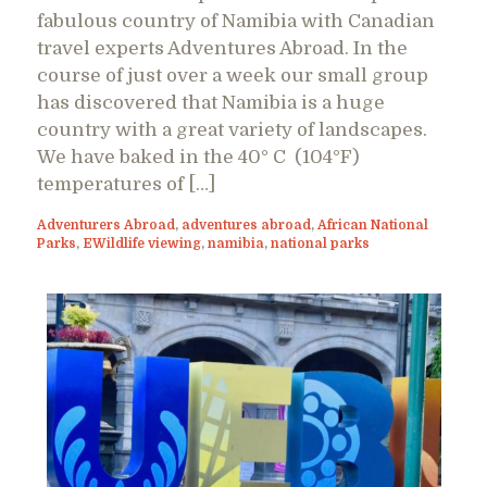
fabulous country of Namibia with Canadian
travel experts Adventures Abroad. In the
course of just over a week our small group
has discovered that Namibia is a huge
country with a great variety of landscapes.
We have baked in the 40° C (104°F)
temperatures of […]
Adventurers Abroad
,
adventures abroad
,
African National
Parks
,
EWildlife viewing
,
namibia
,
national parks