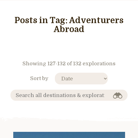
Posts in Tag:
Adventurers
Abroad
Showing 127-132 of 132 explorations
Sort by