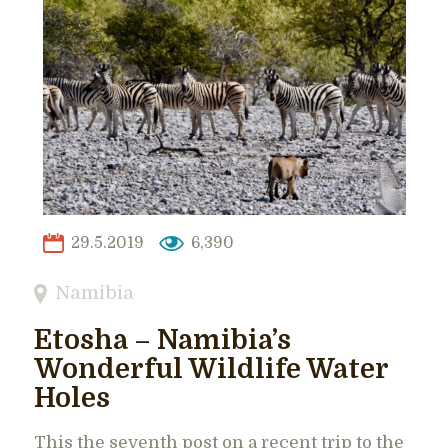
29.5.2019
6,390
Namibia
Etosha – Namibia’s
Wonderful Wildlife Water
Holes
This the seventh post on a recent trip to the