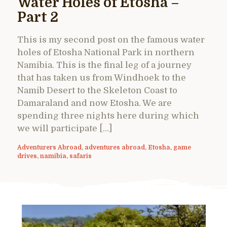
Water Holes of Etosha –
Part 2
This is my second post on the famous water
holes of Etosha National Park in northern
Namibia. This is the final leg of a journey
that has taken us from Windhoek to the
Namib Desert to the Skeleton Coast to
Damaraland and now Etosha. We are
spending three nights here during which
we will participate […]
Adventurers Abroad
,
adventures abroad
,
Etosha
,
game
drives
,
namibia
,
safaris