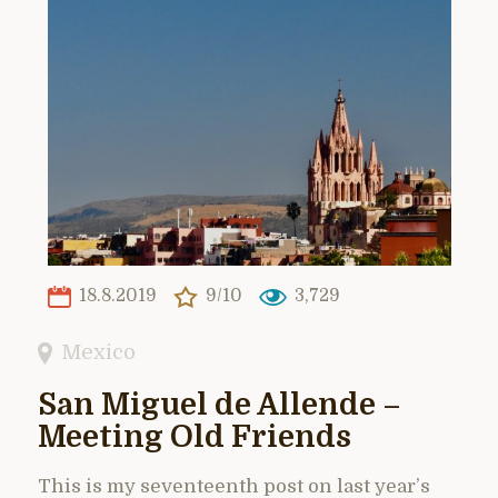
18.8.2019
9/10
3,729
Mexico
San Miguel de Allende –
Meeting Old Friends
This is my seventeenth post on last year’s