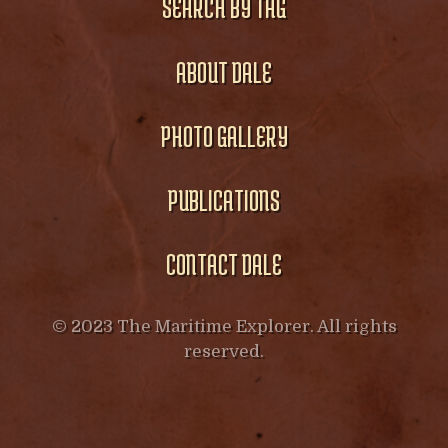
SEARCH BY TAG
ABOUT DALE
PHOTO GALLERY
PUBLICATIONS
CONTACT DALE
© 2023 The Maritime Explorer. All rights
reserved.