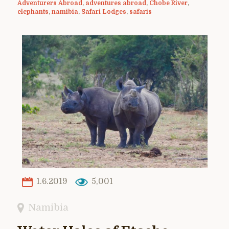
Adventurers Abroad
,
adventures abroad
,
Chobe River
,
elephants
,
namibia
,
Safari Lodges
,
safaris
1.6.2019
5,001
Namibia