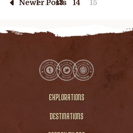
…
Newer Posts
1
13
14
15
EXPLORATIONS
DESTINATIONS