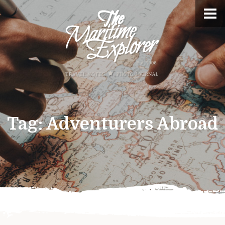
Tag:
Adventurers Abroad