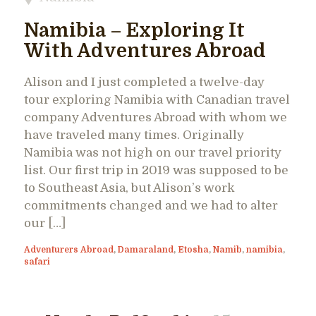
Namibia – Exploring It
With Adventures Abroad
Alison and I just completed a twelve-day
tour exploring Namibia with Canadian travel
company Adventures Abroad with whom we
have traveled many times. Originally
Namibia was not high on our travel priority
list. Our first trip in 2019 was supposed to be
to Southeast Asia, but Alison’s work
commitments changed and we had to alter
our […]
Adventurers Abroad
,
Damaraland
,
Etosha
,
Namib
,
namibia
,
safari