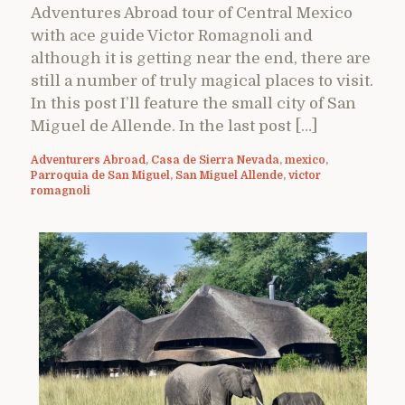
Adventures Abroad tour of Central Mexico
with ace guide Victor Romagnoli and
although it is getting near the end, there are
still a number of truly magical places to visit.
In this post I’ll feature the small city of San
Miguel de Allende. In the last post […]
Adventurers Abroad
,
Casa de Sierra Nevada
,
mexico
,
Parroquia de San Miguel
,
San Miguel Allende
,
victor
romagnoli