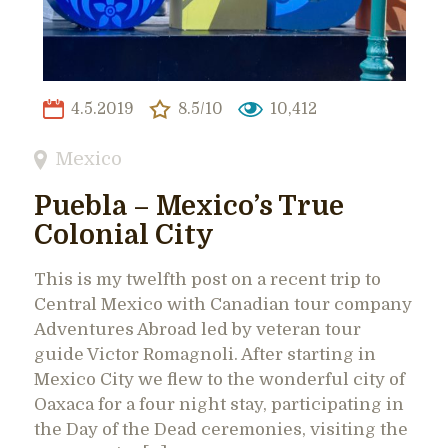
4.5.2019
8.5/10
10,412
Mexico
Puebla – Mexico’s True
Colonial City
This is my twelfth post on a recent trip to
Central Mexico with Canadian tour company
Adventures Abroad led by veteran tour
guide Victor Romagnoli. After starting in
Mexico City we flew to the wonderful city of
Oaxaca for a four night stay, participating in
the Day of the Dead ceremonies, visiting the