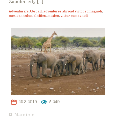
Zapotec city […]
Adventurers Abroad
,
adventures abroad victor romagnoli
,
mexican colonial cities
,
mexico
,
victor romagnoli
26.3.2019
5,249
Namibia