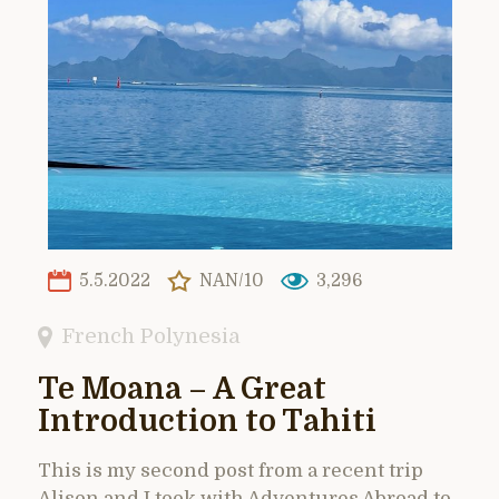
5.5.2022
NAN/10
3,296
French Polynesia
Te Moana – A Great
Introduction to Tahiti
This is my second post from a recent trip
Alison and I took with Adventures Abroad to