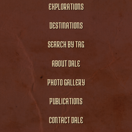
EXPLORATIONS
DESTINATIONS
SEARCH BY TAG
ABOUT DALE
PHOTO GALLERY
PUBLICATIONS
CONTACT DALE