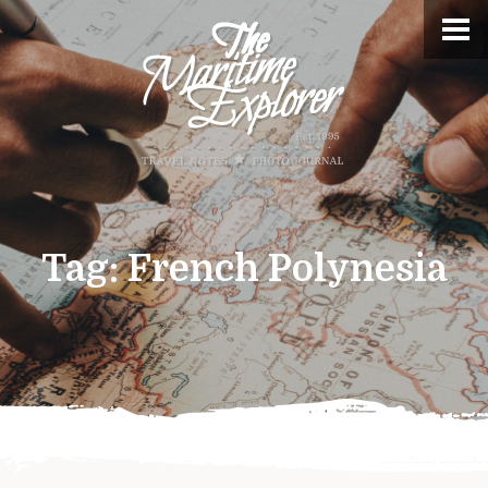
Tag:
French Polynesia