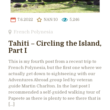
7.6.2022
NAN/10
5,246
French Polynesia
Tahiti – Circling the Island,
Part I
This is my fourth post from a recent trip to
French Polynesia, but the first one where we
actually get down to sightseeing with our
Adventures Abroad group led by veteran
guide Martin Charlton. In the last post I
recommended a self-guided walking tour of
Papeete as there is plenty to see there that is
[…]