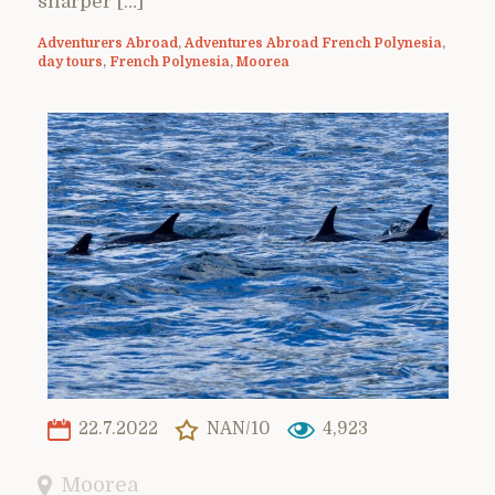
sharper […]
Adventurers Abroad
,
Adventures Abroad French Polynesia
,
day tours
,
French Polynesia
,
Moorea
22.7.2022
NAN/10
4,923
Moorea