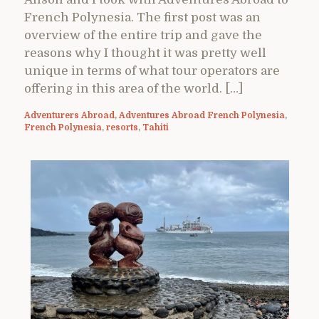
French Polynesia. The first post was an
overview of the entire trip and gave the
reasons why I thought it was pretty well
unique in terms of what tour operators are
offering in this area of the world. […]
Adventurers Abroad
,
Adventures Abroad French Polynesia
,
French Polynesia
,
resorts
,
Tahiti