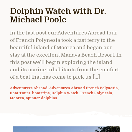
Dolphin Watch with Dr.
Michael Poole
In the last post our Adventures Abroad tour
of French Polynesia took a fast ferry to the
beautiful island of Moorea and began our
stay at the excellent Manava Beach Resort. In
this post we’ll begin exploring the island
and its marine inhabitants from the comfort
of a boat that has come to pick us […]
Adventurers Abroad
,
Adventures Abroad French Polynesia
,
Boat Tours
,
boat trips
,
Dolphin Watch
,
French Polynesia
,
Moorea
,
spinner dolphins