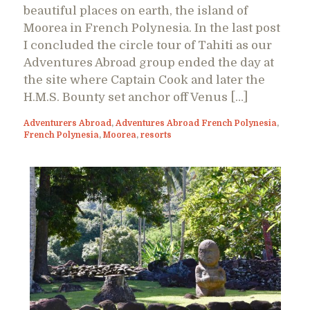
beautiful places on earth, the island of
Moorea in French Polynesia. In the last post
I concluded the circle tour of Tahiti as our
Adventures Abroad group ended the day at
the site where Captain Cook and later the
H.M.S. Bounty set anchor off Venus […]
Adventurers Abroad
,
Adventures Abroad French Polynesia
,
French Polynesia
,
Moorea
,
resorts