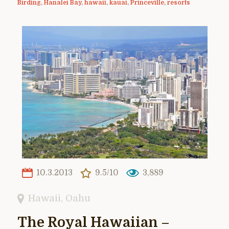
Birding
,
Hanalei Bay
,
hawaii
,
kauai
,
Princeville
,
resorts
10.3.2013
9.5/10
3,889
Hawaii
,
Oahu
The Royal Hawaiian –