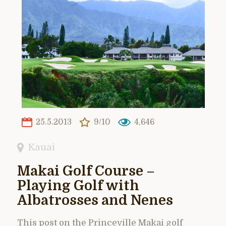
25.5.2013
9/10
4,646
Kauai
Makai Golf Course –
Playing Golf with
Albatrosses and Nenes
This post on the Princeville Makai golf