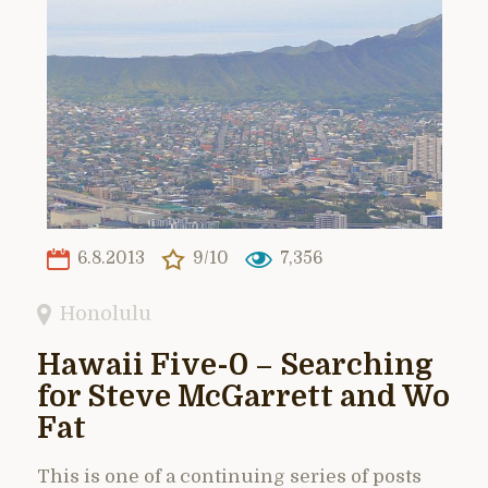
6.8.2013
9/10
7,356
Honolulu
Hawaii Five-0 – Searching
for Steve McGarrett and Wo
Fat
This is one of a continuing series of posts